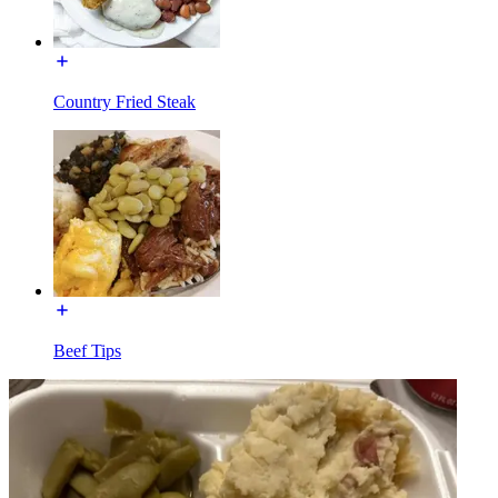
Country Fried Steak
Beef Tips