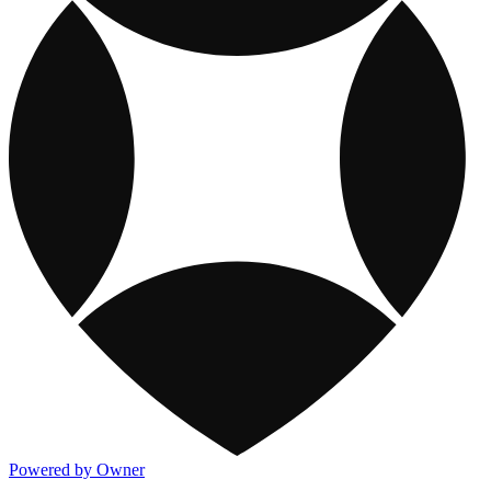
Powered by Owner