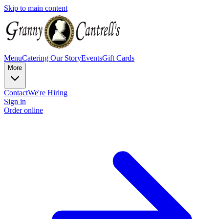
Skip to main content
Menu
Catering
Our Story
Events
Gift Cards
More
Contact
We're Hiring
Sign in
Order online