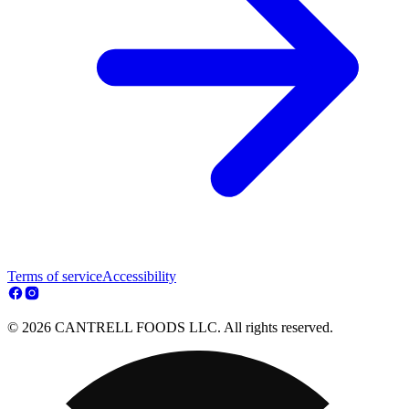
Terms of service
Accessibility
© 2026 CANTRELL FOODS LLC. All rights reserved.