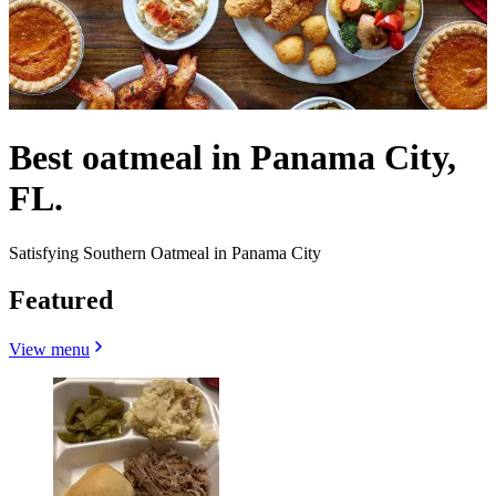
Best oatmeal in Panama City,
FL.
Satisfying Southern Oatmeal in Panama City
Featured
View menu