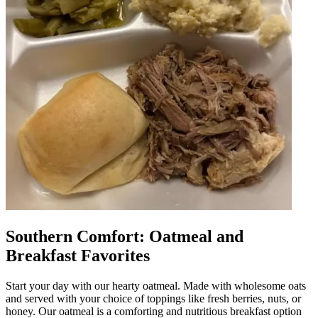
Southern Comfort: Oatmeal and
Breakfast Favorites
Start your day with our hearty oatmeal. Made with wholesome oats
and served with your choice of toppings like fresh berries, nuts, or
honey. Our oatmeal is a comforting and nutritious breakfast option