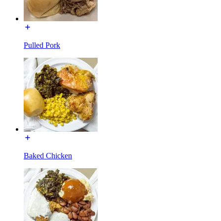
Pulled Pork
Baked Chicken