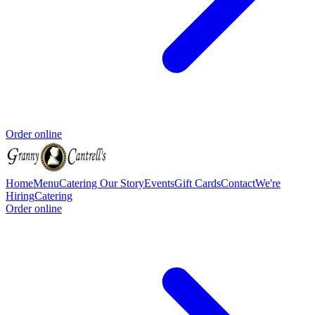
Order online
Home
Menu
Catering
Our Story
Events
Gift Cards
Contact
We're
Hiring
Catering
Order online