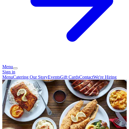
Menu
Sign in
Menu
Catering
Our Story
Events
Gift Cards
Contact
We're Hiring