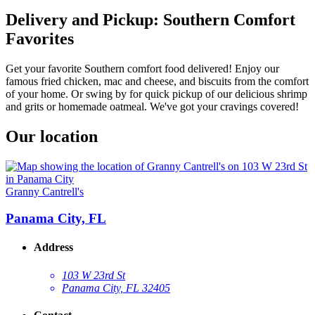
Delivery and Pickup: Southern Comfort
Favorites
Get your favorite Southern comfort food delivered! Enjoy our
famous fried chicken, mac and cheese, and biscuits from the comfort
of your home. Or swing by for quick pickup of our delicious shrimp
and grits or homemade oatmeal. We've got your cravings covered!
Our location
Granny Cantrell's
Panama City, FL
Address
103 W 23rd St
Panama City, FL 32405