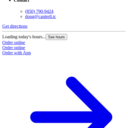
Contact
(850) 790-9424
doug@cantrell.tc
Get directions
Loading today's hours...
See hours
Order online
Order online
Order with App