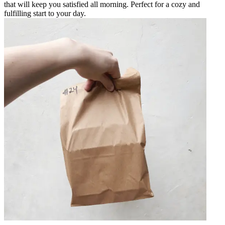
that will keep you satisfied all morning. Perfect for a cozy and
fulfilling start to your day.