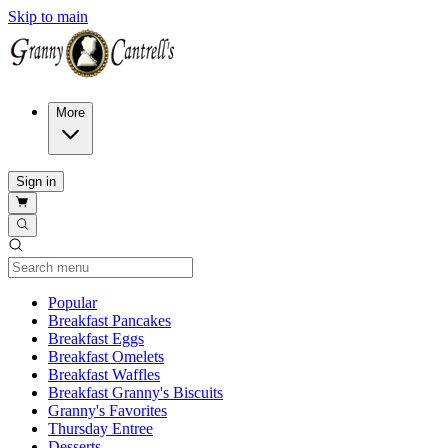
Skip to main
More
Sign in
Current Category
Popular
Breakfast Pancakes
Breakfast Eggs
Breakfast Omelets
Breakfast Waffles
Breakfast Granny's Biscuits
Granny's Favorites
Thursday Entree
Desserts