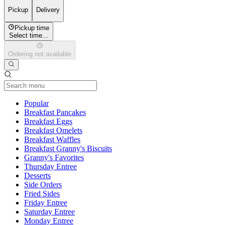
Pickup
Delivery
Pickup time
Select time...
Ordering not available
Current Category
Popular
Breakfast Pancakes
Breakfast Eggs
Breakfast Omelets
Breakfast Waffles
Breakfast Granny's Biscuits
Granny's Favorites
Thursday Entree
Desserts
Side Orders
Fried Sides
Friday Entree
Saturday Entree
Monday Entree