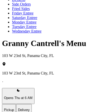
Side Orders
Fried Sides
Friday Entree
Saturday Entree
Monday Entree
Tuesday Entree
Wednesday Entree
Granny Cantrell's Menu
103 W 23rd St, Panama City, FL
103 W 23rd St, Panama City, FL
·
Opens Thu at 6 AM
Pickup
Delivery